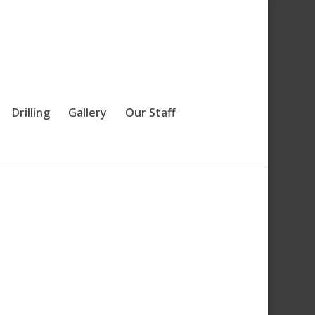
Drilling
Gallery
Our Staff