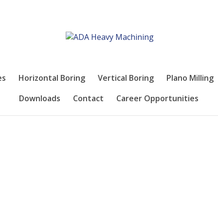
es
Horizontal Boring
Vertical Boring
Plano Milling
Downloads
Contact
Career Opportunities