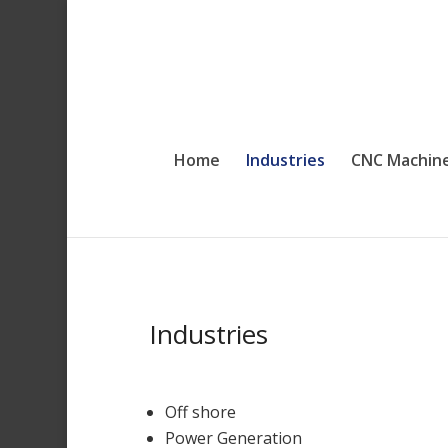
Home
Industries
CNC Machin
Industries
Off shore
Power Generation