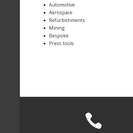
Automotive
Aerospace
Refurbishments
Mining
Bespoke
Press tools
